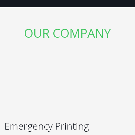
OUR COMPANY
Emergency Printing