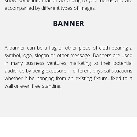
show some information according to your needs and are
accompanied by different types of images.
BANNER
A banner can be a flag or other piece of cloth bearing a
symbol, logo, slogan or other message. Banners are used
in many business ventures, marketing to their potential
audience by being exposure in different physical situations
whether it be hanging from an existing fixture, fixed to a
wall or even free standing.