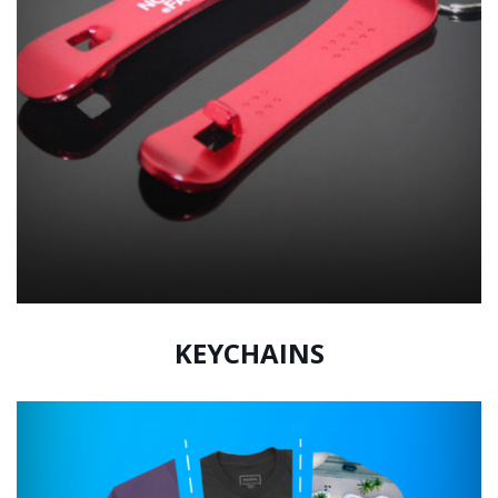
KEYCHAINS