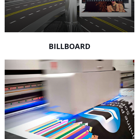
BILLBOARD