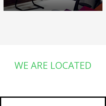
WE ARE LOCATED