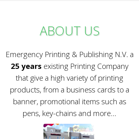
ABOUT US
Emergency Printing & Publishing N.V. a
25 years
existing Printing Company
that give a high variety of printing
products, from a business cards to a
banner, promotional items such as
pens, key-chains and more...