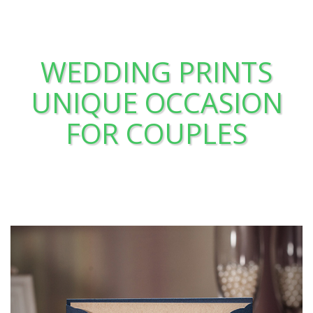
WEDDING PRINTS
UNIQUE OCCASION
FOR COUPLES