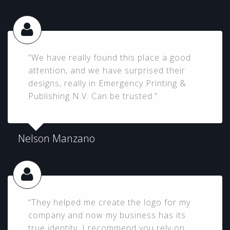
“We have really found this place a good
attention, and we have surprised their
designs, really in Emergency Printing &
Publishing N.V. Can be trusted.”
Nelson Manzano
“They helped me create the logo for my
company and now my business has its
true identity, I recommend you rely on