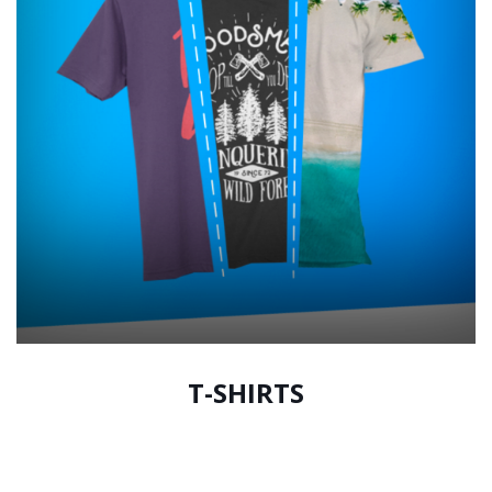
T-SHIRTS