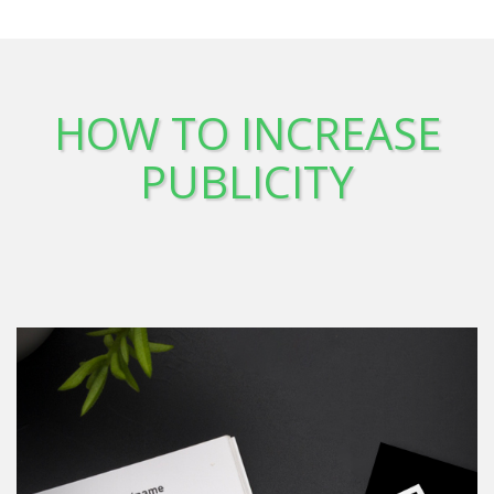
HOW TO INCREASE
PUBLICITY