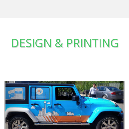
DESIGN & PRINTING