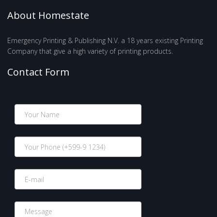
About Homestate
Emergency Printing & Publishing N.V. a 18 years existing Printing
Company that give a high variety of printing products.
Contact Form