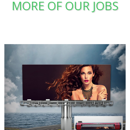
MORE OF OUR JOBS