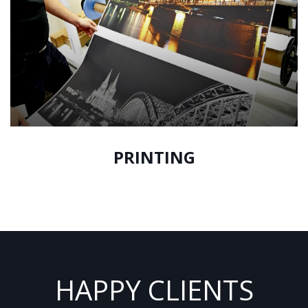
PRINTING
HAPPY CLIENTS