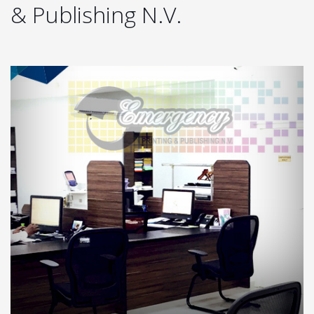
& Publishing N.V.