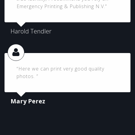
Emergency Printing & Publishing N.V.”
Harold Tendler
“Here we can print very good quality
photos. ”
Mary Perez