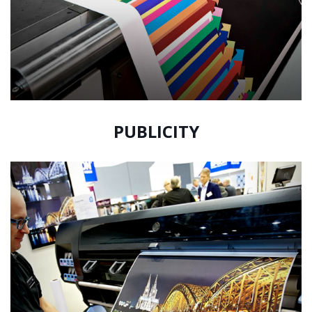
PUBLICITY