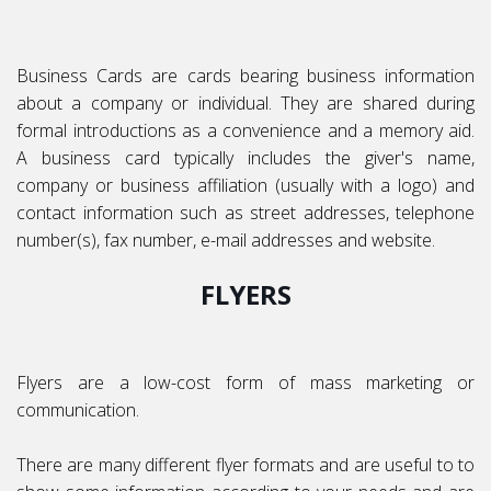
Business Cards are cards bearing business information
about a company or individual. They are shared during
formal introductions as a convenience and a memory aid.
A business card typically includes the giver's name,
company or business affiliation (usually with a logo) and
contact information such as street addresses, telephone
number(s), fax number, e-mail addresses and website.
FLYERS
Flyers are a low-cost form of mass marketing or
communication.
There are many different flyer formats and are useful to to