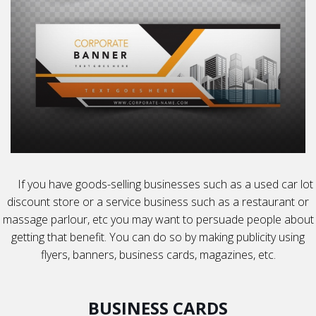
If you have goods-selling businesses such as a used car lot
discount store or a service business such as a restaurant or
massage parlour, etc you may want to persuade people about
getting that benefit. You can do so by making publicity using
flyers, banners, business cards, magazines, etc.
BUSINESS CARDS