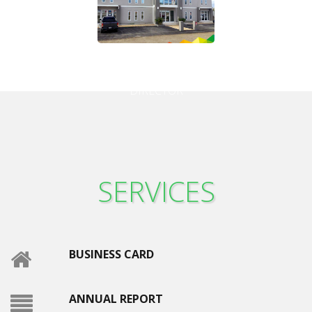
Hector Albert
DIRECTOR
SERVICES
BUSINESS CARD
ANNUAL REPORT