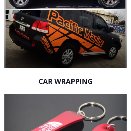
CAR WRAPPING