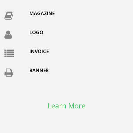
MAGAZINE
LOGO
INVOICE
BANNER
Learn More